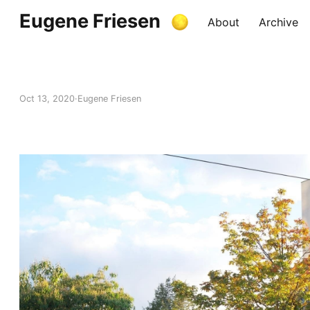
Eugene Friesen
About
Archive
Oct 13, 2020
Eugene Friesen