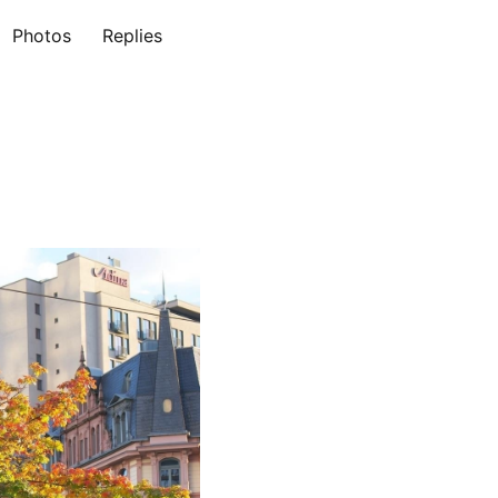
Photos
Replies