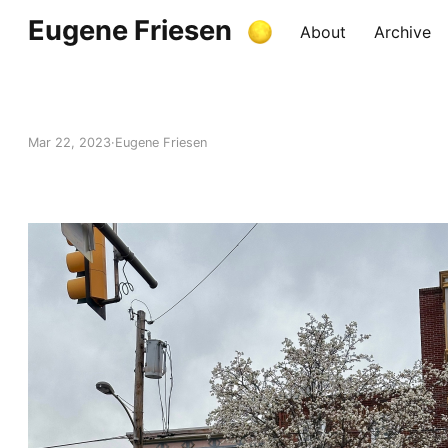
Eugene Friesen
About
Archive
Mar 22, 2023
Eugene Friesen